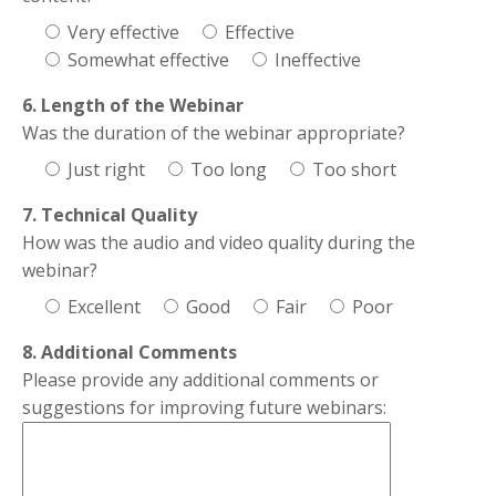
Very effective
Effective
Somewhat effective
Ineffective
6. Length of the Webinar
Was the duration of the webinar appropriate?
Just right
Too long
Too short
7. Technical Quality
How was the audio and video quality during the
webinar?
Excellent
Good
Fair
Poor
8. Additional Comments
Please provide any additional comments or
suggestions for improving future webinars: