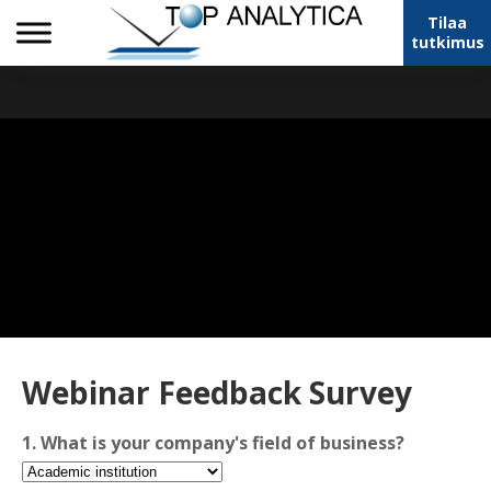
Tilaa
tutkimus
Webinar Feedback Survey
1. What is your company's field of business?