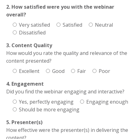
2. How satisfied were you with the webinar
overall?
Very satisfied
Satisfied
Neutral
Dissatisfied
3. Content Quality
How would you rate the quality and relevance of the
content presented?
Excellent
Good
Fair
Poor
4. Engagement
Did you find the webinar engaging and interactive?
Yes, perfectly engaging
Engaging enough
Should be more engaging
5. Presenter(s)
How effective were the presenter(s) in delivering the
content?