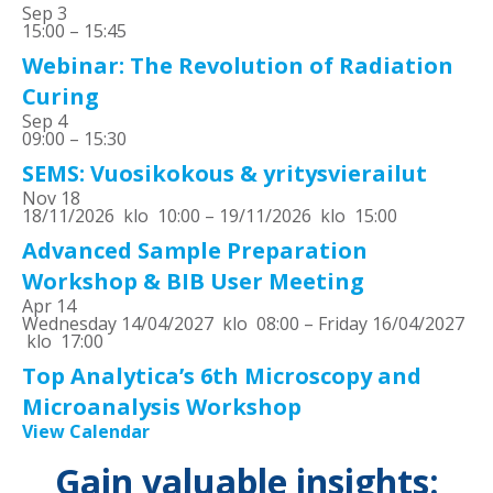
Sep
3
15:00
–
15:45
Webinar: The Revolution of Radiation
Curing
Sep
4
09:00
–
15:30
SEMS: Vuosikokous & yritysvierailut
Nov
18
18/11/2026 klo 10:00
–
19/11/2026 klo 15:00
Advanced Sample Preparation
Workshop & BIB User Meeting
Apr
14
Wednesday 14/04/2027 klo 08:00
–
Friday 16/04/2027
klo 17:00
Top Analytica’s 6th Microscopy and
Microanalysis Workshop
View Calendar
Gain valuable insights: