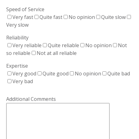
Speed of Service
Very fast
Quite fast
No opinion
Quite slow
Very slow
Reliability
Very reliable
Quite reliable
No opinion
Not
so reliable
Not at all reliable
Expertise
Very good
Quite good
No opinion
Quite bad
Very bad
Please leave this field empty.
Additional Comments