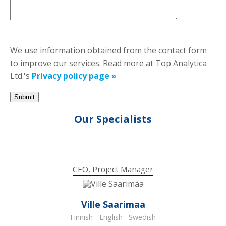
We use information obtained from the contact form
to improve our services. Read more at Top Analytica
Ltd.'s
Privacy policy page »
Our Specialists
CEO, Project Manager
Ville Saarimaa
Finnish
English
Swedish