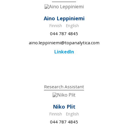
Aino Leppiniemi
Finnish
English
044 787 4845
aino.leppiniemi@topanalytica.com
LinkedIn
Research Assistant
Niko Plit
Finnish
English
044 787 4845