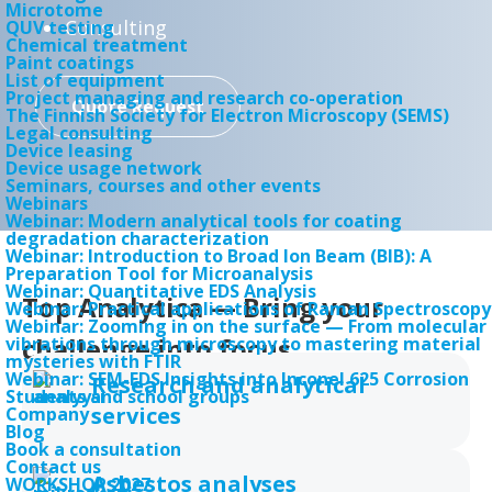
Microtome
Consulting
QUV testing
Chemical treatment
Paint coatings
List of equipment
Project managing and research co-operation
Quote Request
The Finnish Society for Electron Microscopy (SEMS)
Legal consulting
Device leasing
Device usage network
Seminars, courses and other events
Webinars
Webinar: Modern analytical tools for coating
degradation characterization
Webinar: Introduction to Broad Ion Beam (BIB): A
Preparation Tool for Microanalysis
Webinar: Quantitative EDS Analysis
Top Analytica — Bring your
Webinar: Practical applications of Raman Spectroscopy
Webinar: Zooming in on the surface — From molecular
challenge into focus
vibrations through microscopy to mastering material
Electron microscopy and
mysteries with FTIR
Webinar: SEM-EDS Insights into Inconel 625 Corrosion
Research and analytical
microanalysis
Students and school groups
services
Company
Blog
Versatile analysis equipment for many
Book a consultation
Contact us
needs
Asbestos analyses
WORKSHOP 2027