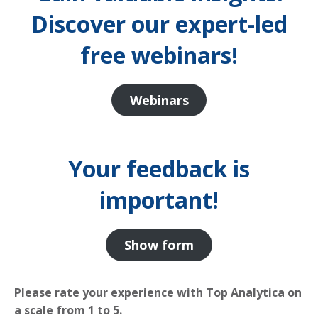
Discover our expert-led
free webinars!
Webinars
Your feedback is
important!
Show form
Please rate your experience with Top Analytica on
a scale from 1 to 5.