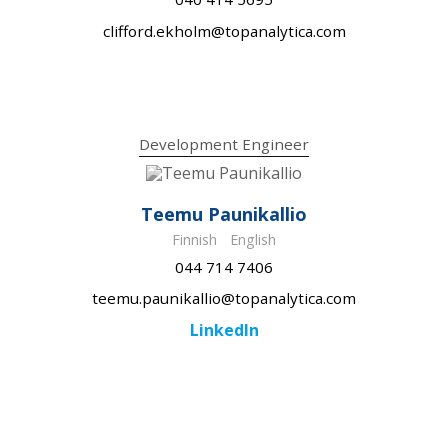
clifford.ekholm@topanalytica.com
Development Engineer
Teemu Paunikallio
Finnish
English
044 714 7406
teemu.paunikallio@topanalytica.com
LinkedIn