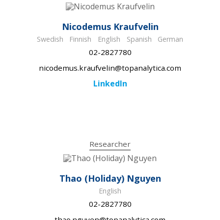
Nicodemus Kraufvelin
Swedish
Finnish
English
Spanish
German
02-2827780
nicodemus.kraufvelin@topanalytica.com
LinkedIn
Researcher
Thao (Holiday) Nguyen
English
02-2827780
thao.nguyen@topanalytica.com