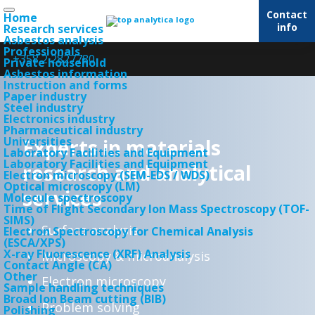
Contact
Home
info
Research services
Asbestos analysis
Professionals
+358 2 2827780
Private household
Asbestos information
Instruction and forms
Paper industry
Steel industry
Electronics industry
Pharmaceutical industry
Universities
Experts in materials
Laboratory Facilities and Equipment
Laboratory Facilities and Equipment
research and analytical
Electron microscopy (SEM-EDS / WDS)
Optical microscopy (LM)
services
Molecule spectroscopy
Time of Flight Secondary Ion Mass Spectroscopy (TOF-
SIMS)
Surface analysis
Electron Spectroscopy for Chemical Analysis
(ESCA/XPS)
X-ray Fluorescence (XRF) Analysis
Microscopy & microanalysis
Contact Angle (CA)
Other
Electron microscopy
Sample handling techniques
Broad Ion Beam cutting (BIB)
Problem solving
Polishing