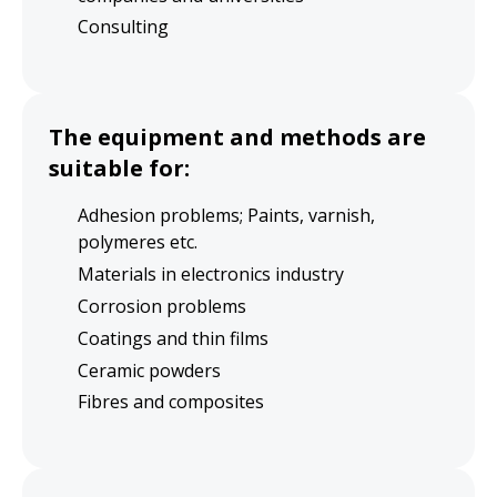
Consulting
The equipment and methods are
suitable for:
Adhesion problems; Paints, varnish,
polymeres etc.
Materials in electronics industry
Corrosion problems
Coatings and thin films
Ceramic powders
Fibres and composites