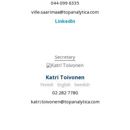
044 099 6335
ville.saarimaa@topanalytica.com
LinkedIn
Secretary
Katri Toivonen
Finnish
English
Swedish
02 282 7780
katri.toivonen@topanalytica.com