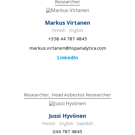
Researcher
Markus Virtanen
Finnish
English
+358 44 787 4845
markus.virtanen@topanalytica.com
LinkedIn
Researcher, Head Asbestos Researcher
Jussi Hyvönen
Finnish
English
Swedish
044 787 4845