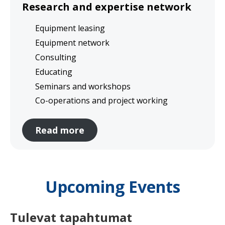
Research and expertise network
Equipment leasing
Equipment network
Consulting
Educating
Seminars and workshops
Co-operations and project working
Read more
Upcoming Events
Tulevat tapahtumat