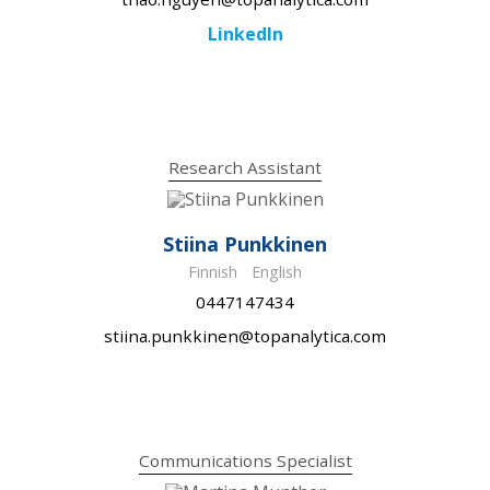
LinkedIn
Research Assistant
Stiina Punkkinen
Finnish
English
0447147434
stiina.punkkinen@topanalytica.com
Communications Specialist