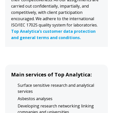
carried out confidentially, impartially, and
competitively, with client participation
encouraged. We adhere to the international
Top-level equipment for
ISO/IEC 17025 quality system for laboratories.
materials research
Top Analytica’s customer data protection
and general terms and conditions.
available to you
Purchase research services
Lease research time using our facilities
SEM-EDS/WDS, XPS (ESCA), TOF-SIMS,
Main services of Top Analytica:
XRF, FTIR/RAMAN
Surface sensitive research and analytical
services
Quote Request
Asbestos analyses
Developing research networking linking
companies and universities