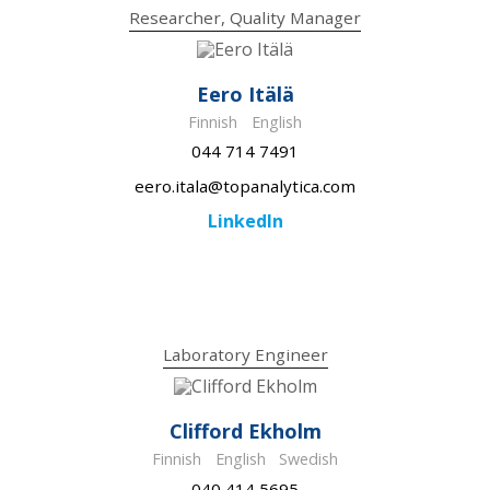
Researcher, Quality Manager
Eero Itälä
Finnish
English
044 714 7491
eero.itala@topanalytica.com
LinkedIn
Laboratory Engineer
Clifford Ekholm
Finnish
English
Swedish
040 414 5695