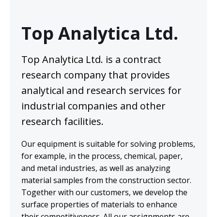
Laboratory testing for
asbestos samples
Top Analytica Ltd.
Material samples
Air quality samples
Top Analytica Ltd. is a contract
research company that provides
AIMS rating: GOOD (0 error points)
analytical and research services for
ISO/IEC 17025 -quality system
industrial companies and other
research facilities.
Quote Request
Our equipment is suitable for solving problems,
for example, in the process, chemical, paper,
and metal industries, as well as analyzing
material samples from the construction sector.
Together with our customers, we develop the
surface properties of materials to enhance
their competitiveness. All our assignments are