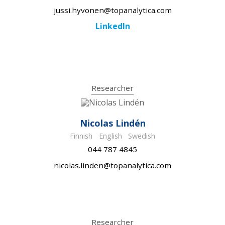
jussi.hyvonen@topanalytica.com
LinkedIn
Researcher
Nicolas Lindén
Finnish
English
Swedish
044 787 4845
nicolas.linden@topanalytica.com
Researcher