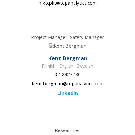
niko.plit@topanalytica.com
Project Manager, Safety Manager
Kent Bergman
Finnish
English
Swedish
02-2827780
kent.bergman@topanalytica.com
LinkedIn
Researcher