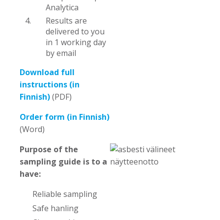
Analytica
Results are
delivered to you
in 1 working day
by email
Download full
instructions (in
Finnish)
(PDF)
Order form (in Finnish)
(Word)
Purpose of the
sampling guide is to a
have:
Reliable sampling
Safe hanling