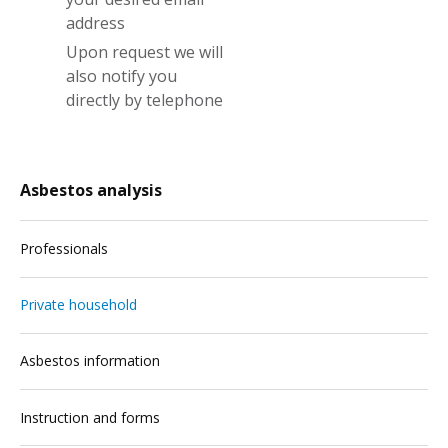
address
Upon request we will
also notify you
directly by telephone
Asbestos analysis
Professionals
Private household
Asbestos information
Instruction and forms