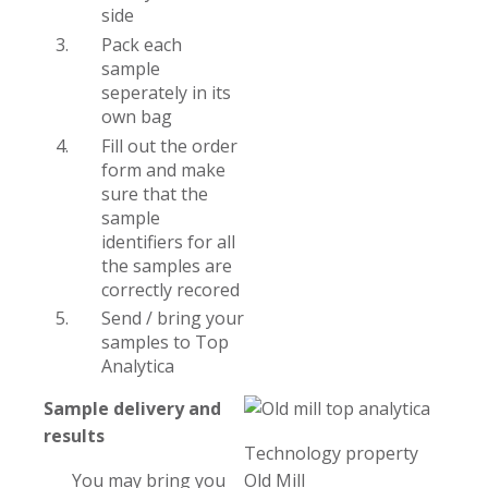
side
Pack each
sample
seperately in its
own bag
Fill out the order
form and make
sure that the
sample
identifiers for all
the samples are
correctly recored
Send / bring your
samples to Top
Analytica
Sample delivery and
results
Technology property
You may bring you
Old Mill