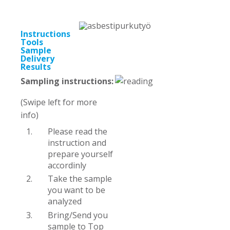
Instructions
Tools
Sample
Delivery
Results
Sampling instructions:
(Swipe left for more
info)
Please read the
instruction and
prepare yourself
accordinly
Take the sample
you want to be
analyzed
Bring/Send you
sample to Top