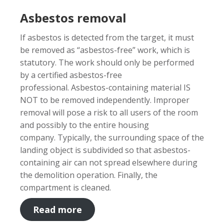
Asbestos removal
If asbestos is detected from the target, it must
be removed as “asbestos-free” work, which is
statutory. The work should only be performed
by a certified asbestos-free
professional. Asbestos-containing material IS
NOT to be removed independently. Improper
removal will pose a risk to all users of the room
and possibly to the entire housing
company. Typically, the surrounding space of the
landing object is subdivided so that asbestos-
containing air can not spread elsewhere during
the demolition operation. Finally, the
compartment is cleaned.
Read more