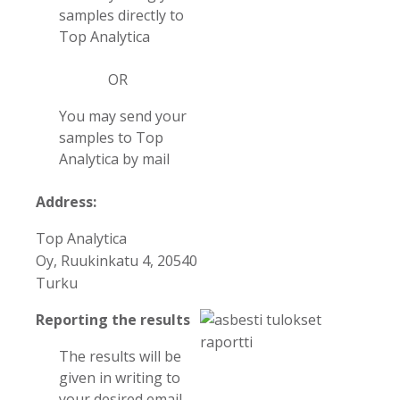
samples directly to
Top Analytica
OR
You may send your
samples to Top
Analytica by mail
Address:
Top Analytica
Oy, Ruukinkatu 4, 20540
Turku
Reporting the results
The results will be
given in writing to
your desired email