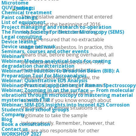
Microtome
QUV testing
Chemical treatment
The legislative amendment that entered
Paint coatings
List of equipment
into force at the beginning of 2016
Project managing and research co-operation
requires that prior to dismantling, it
The Finnish Society for Electron Microscopy (SEMS)
Legal consulting
must be ensured that no extractable
Device leasing
Device usage network
materials have asbestos. In practice, this
Seminars, courses and other events
means that, before being overhauled, all
Webinars
Webinar: Modern analytical tools for coating
the buildings completed before 1995
degradation characterization
must be made so-called asbestos
Webinar: Introduction to Broad Ion Beam (BIB): A
Preparation Tool for Microanalysis
mapping. According to the law, the
Webinar: Quantitative EDS Analysis
person mapping the target area must
Webinar: Practical applications of Raman Spectroscopy
Webinar: Zooming in on the surface — From molecular
have sufficient familiarity about
vibrations through microscopy to mastering material
mysteries with FTIR
asbestos, so if you know enough about
Webinar: SEM-EDS Insights into Inconel 625 Corrosion
the subject, in simple situations it is
Students and school groups
Company
legitimate to take the sample
Blog
independently. Remember, however, that
Book a consultation
Contact us
you are also responsible for other
WORKSHOP 2027