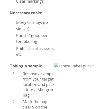
Clear markings
Necessary tools:
Minigrip-bags (or
similar)
Punch / good pen
for labeling
Knife, chisel, scissors
etc.
Taking a sample
Remove a sample
from your target
location and pack
it into a Minigrip
bag
Mark the bag
clearly on the