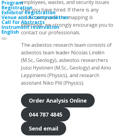
employees, wastes, and security issues
Program
Registration
that you have hired. If there is any
Exhibitor Registration
uncertainty or if the mapping is
Venue and Accommodation
Call for Abstracts
extensive, we strongly encourage you to
Instrument reservation
English
contact our professionals.
The asbestos research team consists of
asbestos team leader Nicolas Lindén
(M.Sc., Geology), asbestos researchers
Jussi Hyvönen (M.Sc., Geology) and Aino
Leppiniemi (Physics), and research
assistant Niko Plit (Physics).
Order Analysis Online
044 787 4845
Send email