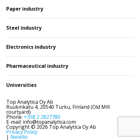
Paper industry
Steel industry
Electronics industry
Pharmaceutical industry
Universities
Top Analytica Oy Ab
Ruukinkatu 4, 20540 Turku, Finland (Old Mill
courtyard)
Phone:
+358 2 2827780
E-mail: info@topanalytica.com
Copyright © 2026 Top Analytica Oy Ab
Privacy Policy
|
Netello